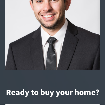
Ready to buy your home?