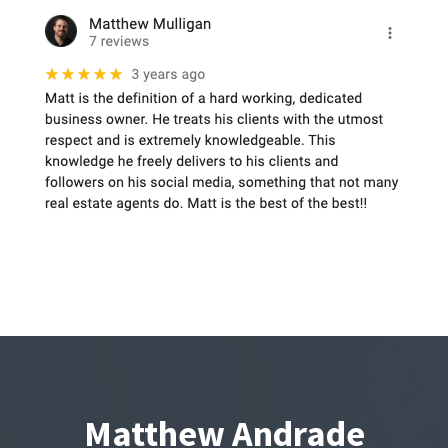
Matthew Andrade