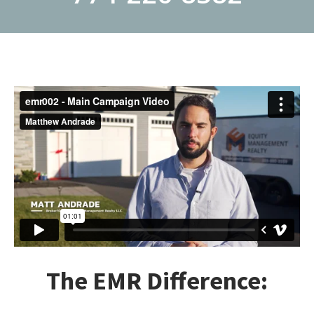
The EMR Difference: