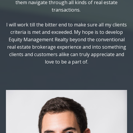
them navigate through all kinds of real estate
transactions.
I will work till the bitter end to make sure all my clients
criteria is met and exceeded. My hope is to develop
Equity Management Realty beyond the conventional
real estate brokerage experience and into something
clients and customers alike can truly appreciate and
love to be a part of.