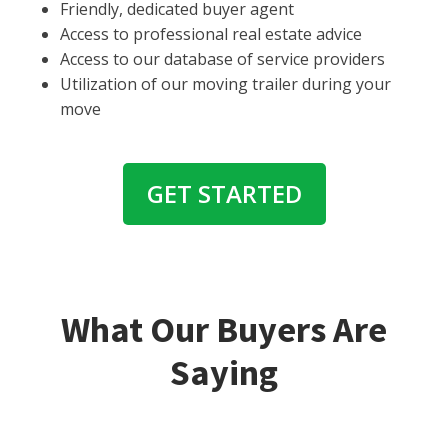
Friendly, dedicated buyer agent
Access to professional real estate advice
Access to our database of service providers
Utilization of our moving trailer during your
move
GET STARTED
What Our Buyers Are
Saying