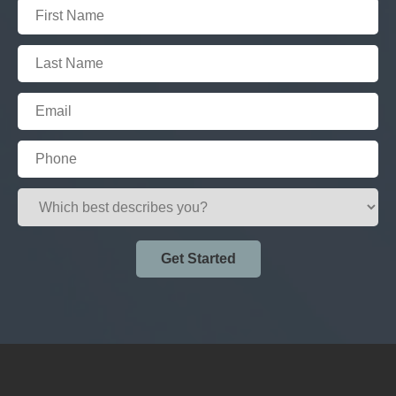
Get Started