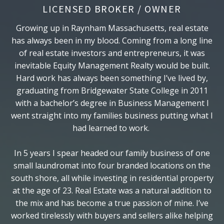
LICENSED BROKER / OWNER
Growing up in Raynham Massachusetts, real estate
has always been in my blood. Coming from a long line
of real estate investors and entrepreneurs, it was
inevitable Equity Management Realty would be built.
Hard work has always been something I’ve lived by,
graduating from Bridgewater State College in 2011
with a bachelor’s degree in Business Management I
went straight into my families business putting what I
had learned to work.
In 5 years I spear headed our family business of one
small laundromat into four branded locations on the
south shore, all while investing in residential property
at the age of 23. Real Estate was a natural addition to
the mix and has become a true passion of mine. I’ve
worked tirelessly with buyers and sellers alike helping